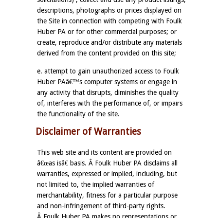
descriptions, photographs or prices displayed on
the Site in connection with competing with Foulk
Huber PA or for other commercial purposes; or
create, reproduce and/or distribute any materials
derived from the content provided on this site;
e. attempt to gain unauthorized access to Foulk
Huber PAâ€™s computer systems or engage in
any activity that disrupts, diminishes the quality
of, interferes with the performance of, or impairs
the functionality of the site.
Disclaimer of Warranties
This web site and its content are provided on
â€œas isâ€ basis. Â Foulk Huber PA disclaims all
warranties, expressed or implied, including, but
not limited to, the implied warranties of
merchantability, fitness for a particular purpose
and non-infringement of third-party rights.
Â Foulk Huber PA makes no representations or