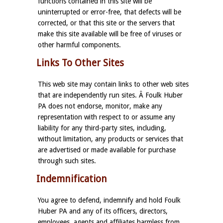
functions contained in this site will be
uninterrupted or error-free, that defects will be
corrected, or that this site or the servers that
make this site available will be free of viruses or
other harmful components.
Links To Other Sites
This web site may contain links to other web sites
that are independently run sites. Â Foulk Huber
PA does not endorse, monitor, make any
representation with respect to or assume any
liability for any third-party sites, including,
without limitation, any products or services that
are advertised or made available for purchase
through such sites.
Indemnification
You agree to defend, indemnify and hold Foulk
Huber PA and any of its officers, directors,
employees, agents and affiliates harmless from