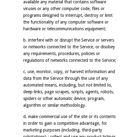
available any material that contains software
viruses or any other computer code, files or
programs designed to interrupt, destroy or limit
the functionality of any computer software or
hardware or telecommunications equipment;
b. interfere with or disrupt the Service or servers
or networks connected to the Service, or disobey
any requirements, procedures, policies or
regulations of networks connected to the Service;
c. use, monitor, copy, or harvest information and
data from the Service through the use of any
automated means, including, but not limited to,
deep-links, page scrapes, scripts, agents, robots,
spiders or other automatic device, program,
algorithm or similar methodology.
d. make commercial use of the site or its contents
in order to gain a competitive advantage, for
marketing purposes (including, third-party
solicitations) ; collect and use any product listings,