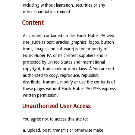
including without limitation, securities or any
other financial instrument.
Content
All content contained on the Foulk Huber PA web
site (such as text, articles, graphics, logos, button
icons, images and software) is the property of
Foulk Huber PA or its content suppliers and is
protected by United States and international
copyright, trademark or other laws. Â You are not
authorized to copy, reproduce, republish,
distribute, transmit, modify or use the contents of
these pages without Foulk Huber PAâ€™s express
written permission.
Unauthorized User Access
You agree not to access this site to:
a. upload, post, transmit or otherwise make