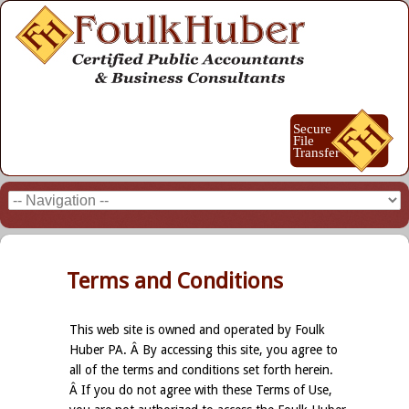
Terms and Conditions
This web site is owned and operated by Foulk
Huber PA. Â By accessing this site, you agree to
all of the terms and conditions set forth herein.
Â If you do not agree with these Terms of Use,