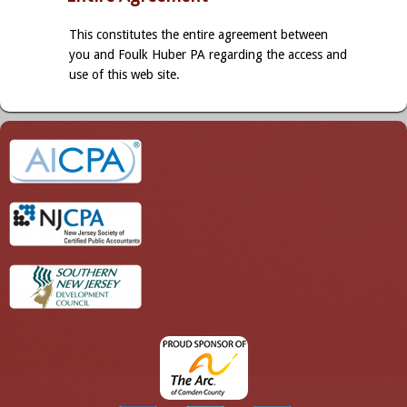
This constitutes the entire agreement between
you and Foulk Huber PA regarding the access and
use of this web site.