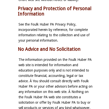
Privacy and Protection of Personal
Information
See the Foulk Huber PA Privacy Policy,
incorporated herein by reference, for complete
information relating to the collection and use of
your personal information.
No Advice and No Solicitation
The information provided on the Foulk Huber PA
web site is intended for information and
education purposes only and is not intended to
constitute financial, accounting, legal or tax
advice. Â You should consult directly with Foulk
Huber PA or your other advisors before acting on
any information on this web site. Â Nothing on
the Foulk Huber PA web site constitutes a
solicitation or offer by Foulk Huber PA to buy or
sell products or services of any kind whatsoever,