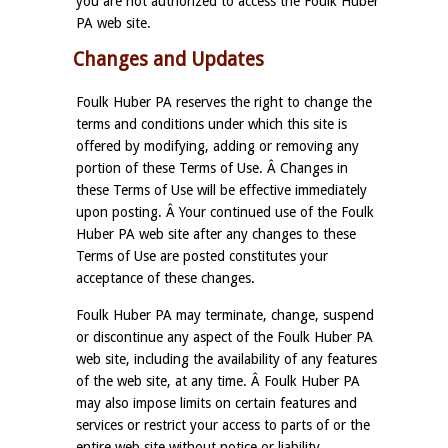
you are not authorized to access the Foulk Huber
PA web site.
Changes and Updates
Foulk Huber PA reserves the right to change the
terms and conditions under which this site is
offered by modifying, adding or removing any
portion of these Terms of Use. Â Changes in
these Terms of Use will be effective immediately
upon posting. Â Your continued use of the Foulk
Huber PA web site after any changes to these
Terms of Use are posted constitutes your
acceptance of these changes.
Foulk Huber PA may terminate, change, suspend
or discontinue any aspect of the Foulk Huber PA
web site, including the availability of any features
of the web site, at any time. Â Foulk Huber PA
may also impose limits on certain features and
services or restrict your access to parts of or the
entire web site without notice or liability.