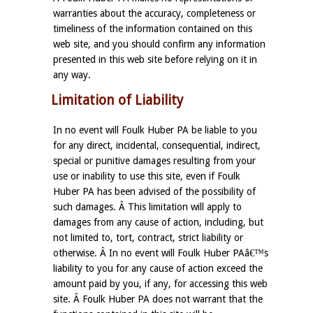
warranties about the accuracy, completeness or
timeliness of the information contained on this
web site, and you should confirm any information
presented in this web site before relying on it in
any way.
Limitation of Liability
In no event will Foulk Huber PA be liable to you
for any direct, incidental, consequential, indirect,
special or punitive damages resulting from your
use or inability to use this site, even if Foulk
Huber PA has been advised of the possibility of
such damages. Â This limitation will apply to
damages from any cause of action, including, but
not limited to, tort, contract, strict liability or
otherwise. Â In no event will Foulk Huber PAâ€™s
liability to you for any cause of action exceed the
amount paid by you, if any, for accessing this web
site. Â Foulk Huber PA does not warrant that the