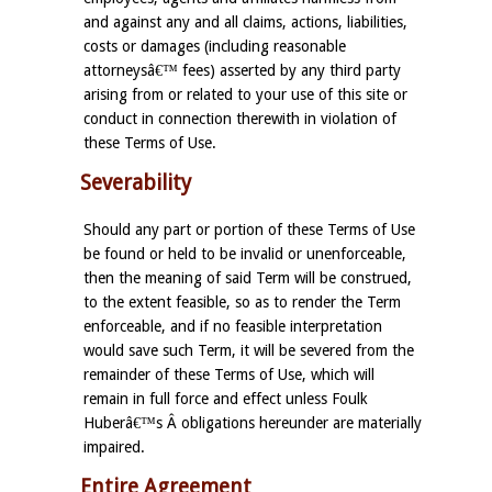
and against any and all claims, actions, liabilities,
costs or damages (including reasonable
attorneysâ€™ fees) asserted by any third party
arising from or related to your use of this site or
conduct in connection therewith in violation of
these Terms of Use.
Severability
Should any part or portion of these Terms of Use
be found or held to be invalid or unenforceable,
then the meaning of said Term will be construed,
to the extent feasible, so as to render the Term
enforceable, and if no feasible interpretation
would save such Term, it will be severed from the
remainder of these Terms of Use, which will
remain in full force and effect unless Foulk
Huberâ€™s Â obligations hereunder are materially
impaired.
Entire Agreement