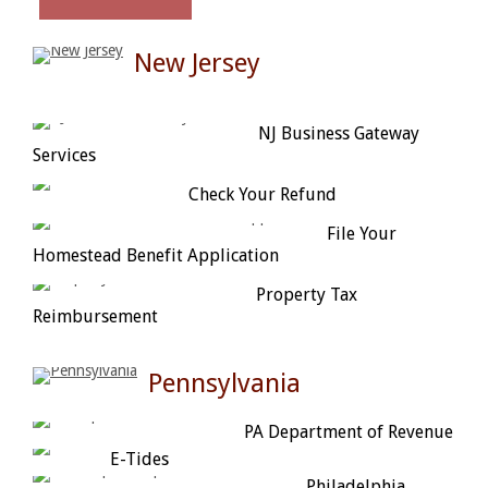
New Jersey
NJ Business Gateway
Services
Check Your Refund
File Your
Homestead Benefit Application
Property Tax
Reimbursement
Pennsylvania
PA Department of Revenue
E-Tides
Philadelphia