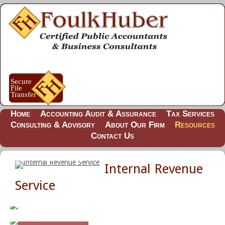
Home
Accounting Audit & Assurance
Tax Services
Consulting & Advisory
About Our Firm
Resources
Contact Us
Internal Revenue
Service