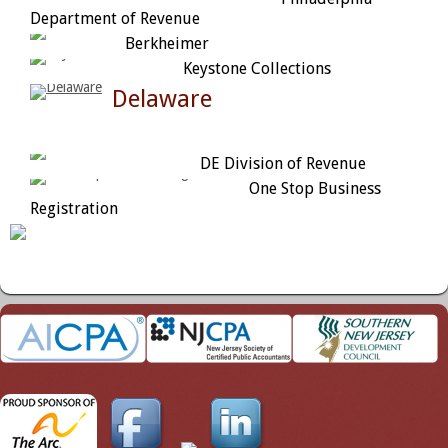
Department of Revenue
Berkheimer
Keystone Collections
Delaware
DE Division of Revenue
One Stop Business
Registration