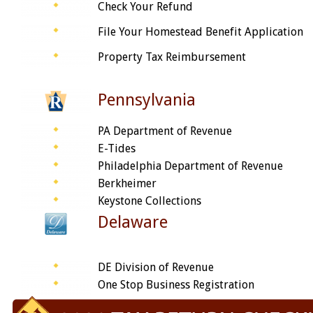
Check Your Refund
File Your Homestead Benefit Application
Property Tax Reimbursement
Pennsylvania
PA Department of Revenue
E-Tides
Philadelphia Department of Revenue
Berkheimer
Keystone Collections
Delaware
DE Division of Revenue
One Stop Business Registration