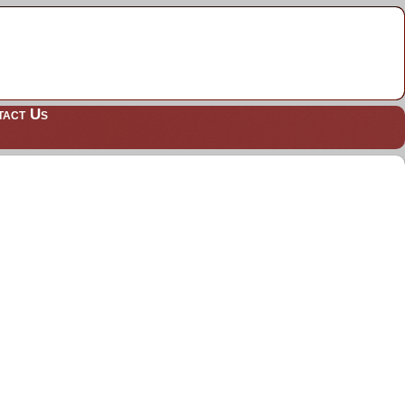
tact Us