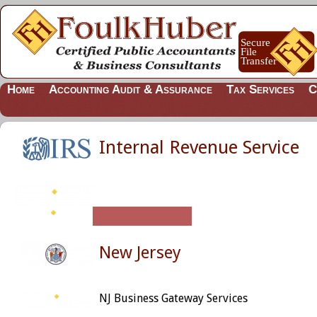
Home
Accounting Audit & Assurance
Tax Services
C
Internal Revenue Service
New Jersey
NJ Business Gateway Services