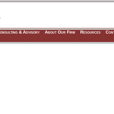
onsulting & Advisory
About Our Firm
Resources
Con