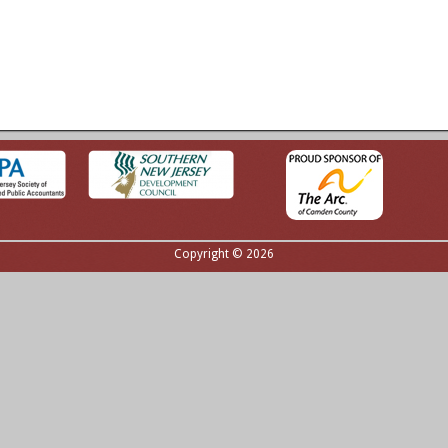
Copyright © 2026