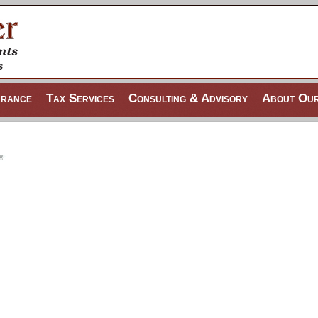
urance
Tax Services
Consulting & Advisory
About Our