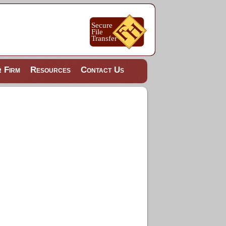
 Firm
Resources
Contact Us