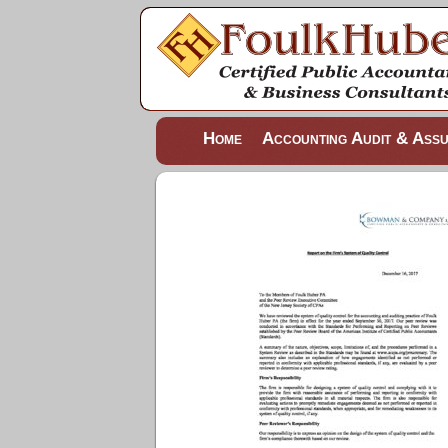
Home
Accounting Audit & Ass